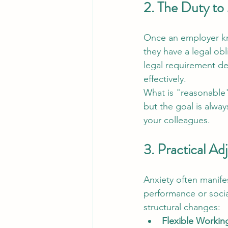
2. The Duty to
Once an employer kno
they have a legal obl
legal requirement de
effectively.
What is "reasonable"
but the goal is alwa
your colleagues.
3. Practical Ad
Anxiety often manife
performance or socia
structural changes:
Flexible Workin