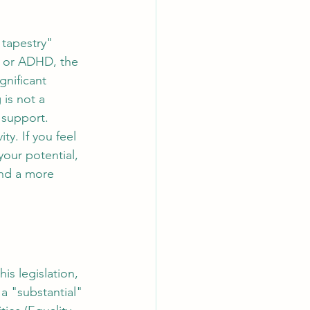
 tapestry" 
y or ADHD, the 
gnificant 
 is not a 
o support.
y. If you feel 
our potential, 
and a more 
his legislation, 
 a "substantial" 