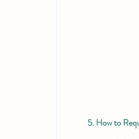
5. How to Req