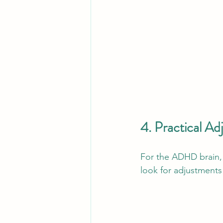
4. Practical A
For the ADHD brain, 
look for adjustments 