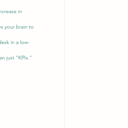
ncrease in 
s your brain to 
esk in a low-
n just "KPIs."