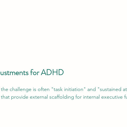
djustments for ADHD
the challenge is often "task initiation" and "sustained a
that provide external scaffolding for internal executive f