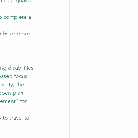
ties (Equality 
to complete a 
onths or more.
g disabilities. 
based focus 
xiety, the 
open-plan 
cement" for 
 to travel to 