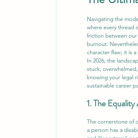
Navigating the moder
where every thread is
friction between our
burnout. Nevertheless
character flaw; it is 
In 2026, the landscap
stuck, overwhelmed, 
knowing your legal r
sustainable career p
1. The Equality
The cornerstone of di
a person has a disabi