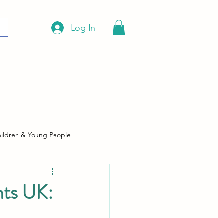
Log In
ildren & Young People
hts UK: