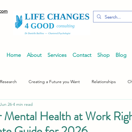
.com
Home
About
Services
Contact
Shop
Blog
 Research
Creating a Future you Want
Relationships
Ch
Jun 26
4 min read
 Mental Health at Work Rig
ate Guide for 2026