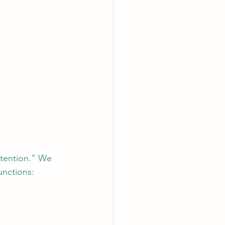
ttention." We 
unctions: