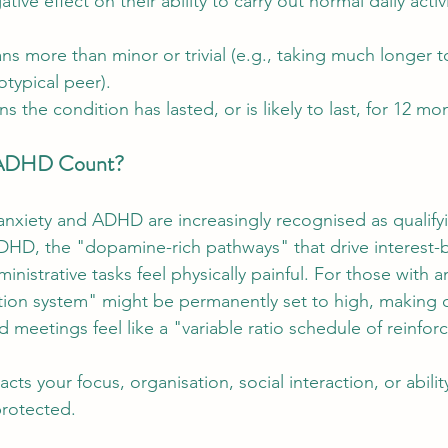
ve effect on their ability to carry out normal daily activi
ns more than minor or trivial (e.g., taking much longer 
otypical peer).
s the condition has lasted, or is likely to last, for 12 m
 ADHD Count?
nxiety and ADHD are increasingly recognised as qualifyin
HD, the "dopamine-rich pathways" that drive interest-
nistrative tasks feel physically painful. For those with an
ction system" might be permanently set to high, making 
 meetings feel like a "variable ratio schedule of reinfor
cts your focus, organisation, social interaction, or ability
protected.