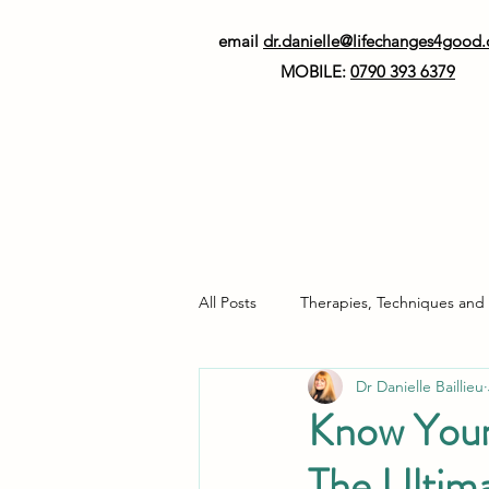
email
dr.danielle@lifechanges4good
MOBILE:
0790 393 6379
All Posts
Therapies, Techniques and
Dr Danielle Baillieu
Neurodiversity
Healthy Living
Know Your
The Ultim