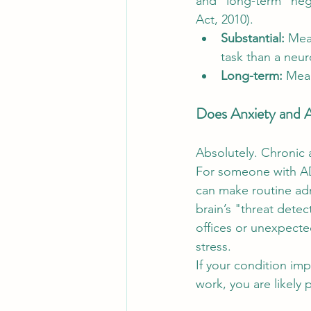
and "long-term" negati
Act, 2010).
Substantial:
 Mea
task than a neur
Long-term:
 Mean
Does Anxiety and
Absolutely. Chronic a
For someone with AD
can make routine admi
brain’s "threat dete
offices or unexpected
stress.
If your condition impa
work, you are likely 