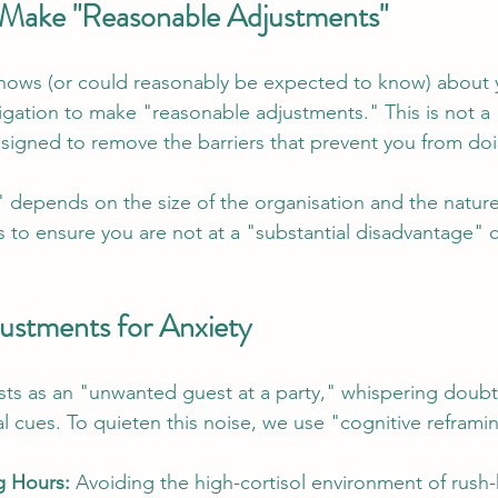
 Make "Reasonable Adjustments"
ws (or could reasonably be expected to know) about you
igation to make "reasonable adjustments." This is not a "f
signed to remove the barriers that prevent you from doi
 depends on the size of the organisation and the nature 
ys to ensure you are not at a "substantial disadvantage"
justments for Anxiety
sts as an "unwanted guest at a party," whispering doubt
l cues. To quieten this noise, we use "cognitive reframi
g Hours:
 Avoiding the high-cortisol environment of rush-