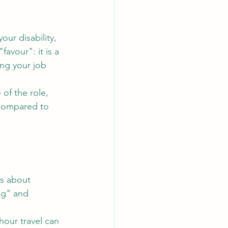
r disability, 
avour": it is a 
ng your job 
of the role, 
 compared to 
s about 
ng" and 
hour travel can 