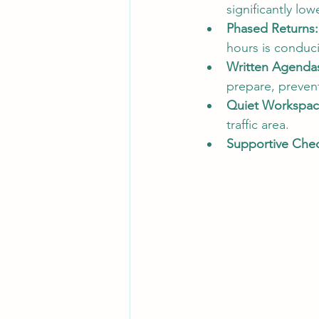
significantly low
Phased Returns:
hours is conduci
Written Agenda
prepare, preven
Quiet Workspac
traffic area.
Supportive Chec