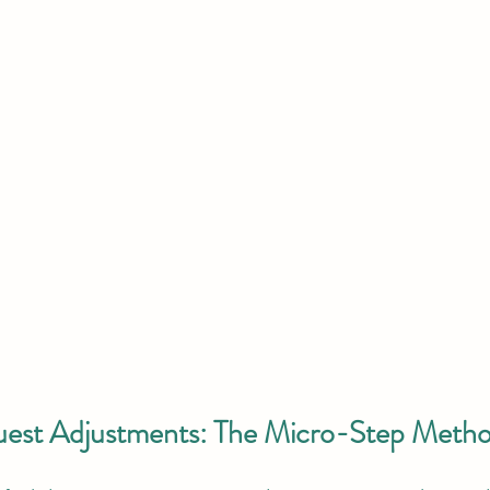
uest Adjustments: The Micro-Step Meth