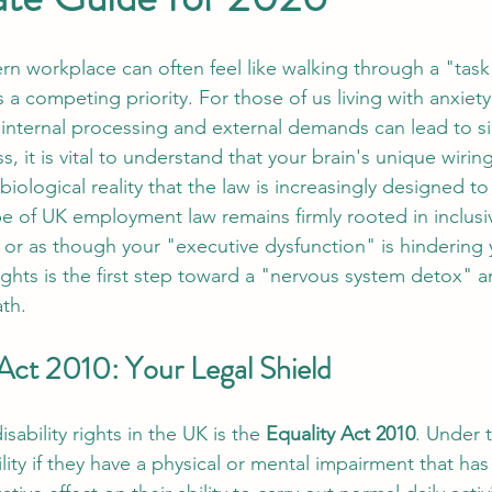
n workplace can often feel like walking through a "task
 a competing priority. For those of us living with anxiet
 internal processing and external demands can lead to si
, it is vital to understand that your brain's unique wiring
a biological reality that the law is increasingly designed t
e of UK employment law remains firmly rooted in inclusivit
or as though your "executive dysfunction" is hindering y
ights is the first step toward a "nervous system detox" 
ath.
 Act 2010: Your Legal Shield
sability rights in the UK is the 
Equality Act 2010
. Under t
lity if they have a physical or mental impairment that has