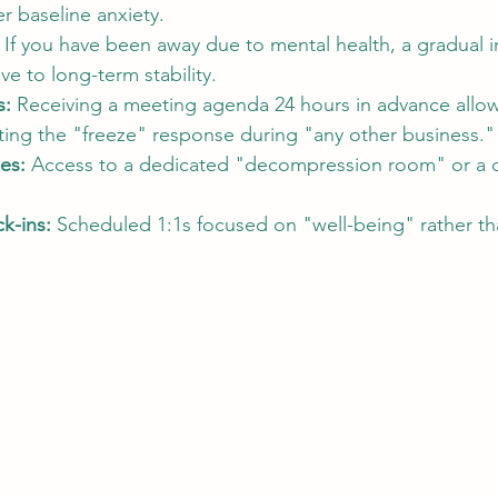
er baseline anxiety.
 If you have been away due to mental health, a gradual i
ve to long-term stability.
s:
 Receiving a meeting agenda 24 hours in advance allow
ting the "freeze" response during "any other business."
es:
 Access to a dedicated "decompression room" or a d
k-ins:
 Scheduled 1:1s focused on "well-being" rather tha