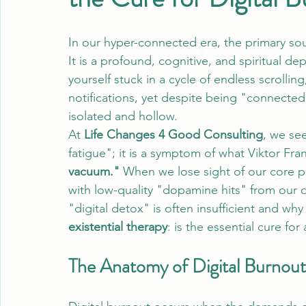
In our hyper-connected era, the primary sou
It is a profound, cognitive, and spiritual d
yourself stuck in a cycle of endless scrolling
notifications, yet despite being "connected"
isolated and hollow. 
At 
Life Changes 4 Good Consulting
, we see
fatigue"; it is a symptom of what Viktor Fra
vacuum."
 When we lose sight of our core pu
with low-quality "dopamine hits" from our de
"digital detox" is often insufficient and w
existential therapy
: is the essential cure for a
The Anatomy of Digital Burnout