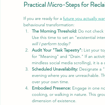
Practical Micro-Steps for Recla
If you are ready for a 
future you actually wa
behavioural transformation:
The Morning Threshold:
 Do not check y
Use this time to set an "existential inte
will I perform today?
Audit Your "Task Tapestry":
 List your to
for "Meaning" and "Drain." If an activity
mindless social media scrolling), it is a
Scheduled Unavailability:
 Designate a "
evening where you are unreachable. Thi
over your own time.
Embodied Presence:
 Engage in one non
cooking, or walking in nature. This gro
dimension of existence.