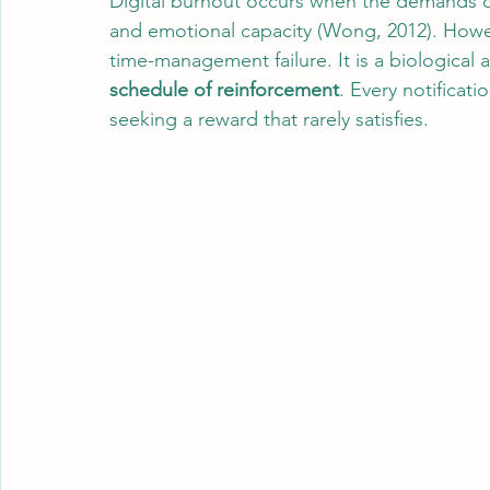
Digital burnout occurs when the demands of
and emotional capacity (Wong, 2012). However
time-management failure. It is a biological
schedule of reinforcement
. Every notificatio
seeking a reward that rarely satisfies.