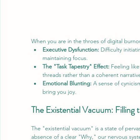
When you are in the throes of digital burno
Executive Dysfunction:
 Difficulty initia
maintaining focus.
The "Task Tapestry" Effect:
 Feeling like
threads rather than a coherent narrativ
Emotional Blunting:
 A sense of cynici
bring you joy.
The Existential Vacuum: Filling
The "existential vacuum" is a state of perva
absence of a clear "Why," our nervous syst