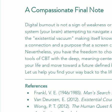
A Compassionate Final Note
Digital burnout is not a sign of weakness or a 
system (your brain) attempting to navigate a
the "existential vacuum" making itself know
a connection and a purpose that a screen c
Nevertheless, you have the freedom to choos
tools of CBT with the deep, meaning-centere
your life and move toward a future defined b
Let us help you find your way back to the l
References
Frankl, V. E. (1946/1985). 
Man's Search 
Van Deurzen, E. (2012). 
Existential Cou
Wong, P. T. (2012). 
The Human Quest fo