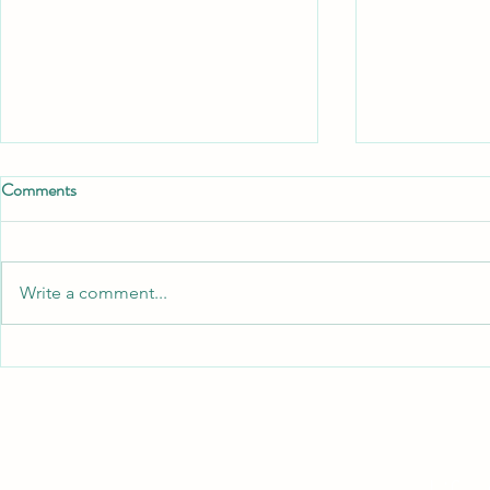
Comments
Write a comment...
Autistic Burnout vs. General
Surviving th
Exhaustion: Why Standard Stress
A Practical G
Management Fails
Neurodiverge
Neurodivergent Adults
Children