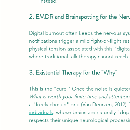
instead."
2. EMDR and Brainspotting for the Ner
Digital burnout often keeps the nervous syst
notifications trigger a mild fight-or-flight r
physical tension associated with this "digital
where traditional talk therapy cannot reach.
3. Existential Therapy for the "Why"
This is the "cure." Once the noise is quiet
What is worth your finite time and attention
a "freely chosen" one (Van Deurzen, 2012). 
individuals
: whose brains are naturally "do
respects their unique neurological processi