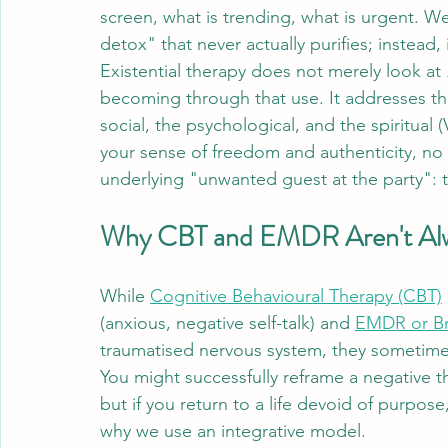
screen, what is trending, what is urgent. We
detox" that never actually purifies; instead
Existential therapy does not merely look at 
becoming through that use. It addresses the
social, the psychological, and the spiritual (
your sense of freedom and authenticity, no 
underlying "unwanted guest at the party": th
Why CBT and EMDR Aren't Al
While 
Cognitive Behavioural Therapy (CBT)
(anxious, negative self-talk) and 
EMDR or Br
traumatised nervous system, they sometime
You might successfully reframe a negative 
but if you return to a life devoid of purpose, 
why we use an integrative model. 