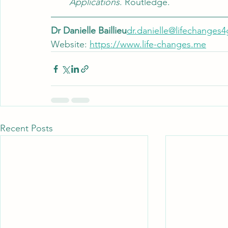
Applications
. Routledge.
Dr Danielle Baillieu
dr.danielle@lifechange
Website: 
https://www.life-changes.me
Recent Posts