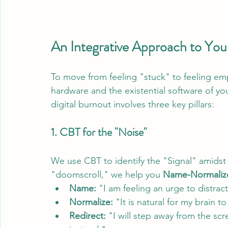
An Integrative Approach to Your
To move from feeling "stuck" to feeling e
hardware and the existential software of yo
digital burnout involves three key pillars:
1. CBT for the "Noise"
We use CBT to identify the "Signal" amidst t
"doomscroll," we help you 
Name-Normalize
Name:
 "I am feeling an urge to distra
Normalize:
 "It is natural for my brain 
Redirect:
 "I will step away from the sc