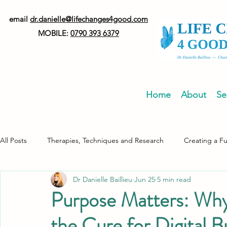
email
dr.danielle@lifechanges4good.com
MOBILE:
0790 393 6379
Home
About
Se
All Posts
Therapies, Techniques and Research
Creating a F
Dr Danielle Baillieu
Jun 25
5 min read
Neurodiversity
Healthy Living
Purpose Matters: Why 
the Cure for Digital 