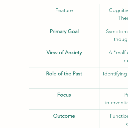
Feature
Cognitiv
The
Primary Goal
Symptom 
thoug
View of Anxiety
A "malfu
m
Role of the Past
Identifying
Focus
P
intervent
Outcome
Functio